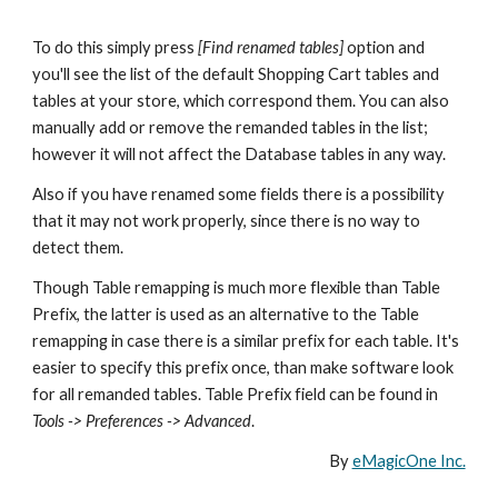
To do this simply press 
[Find renamed tables]
 option and 
you'll see the list of the default Shopping Cart tables and 
tables at your store, which correspond them. You can also 
manually add or remove the remanded tables in the list; 
however it will not affect the Database tables in any way. 
Also if you have renamed some fields there is a possibility 
that it may not work properly, since there is no way to 
detect them. 
Though Table remapping is much more flexible than Table 
Prefix, the latter is used as an alternative to the Table 
remapping in case there is a similar prefix for each table. It's 
easier to specify this prefix once, than make software look 
for all remanded tables. Table Prefix field can be found in 
Tools -> Preferences -> Advanced
.
By 
eMagicOne Inc.