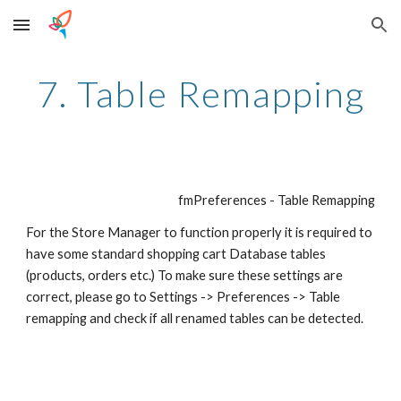
Skip to main content
Skip to navigation
7. Table Remapping
fmPreferences - Table Remapping
For the Store Manager to function properly it is required to 
have some standard shopping cart Database tables 
(products, orders etc.) To make sure these settings are 
correct, please go to Settings -> Preferences -> Table 
remapping and check if all renamed tables can be detected. 