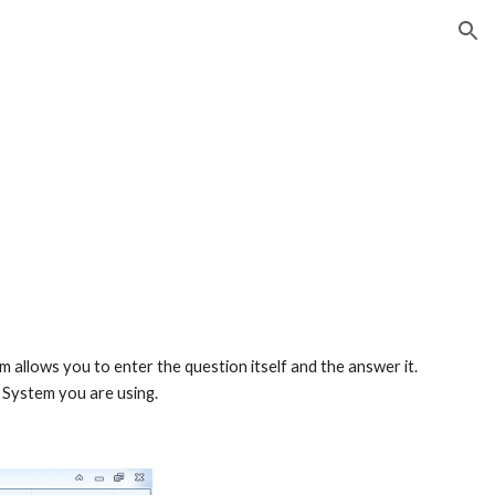
ion
allows you to enter the question itself and the answer it. 
 System you are using.