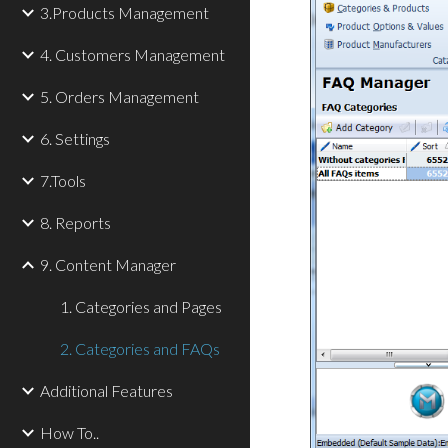
3.Products Management
4. Customers Management
5. Orders Management
6. Settings
7.Tools
8. Reports
9. Content Manager
1. Categories and Pages
2. Categories and FAQs
Additional Features
How To..