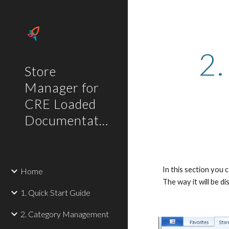
Sk
2.
Store
Manager for
CRE Loaded
Documentation
In this section you
Home
The way it will be 
1. Quick Start Guide
2. Category Management