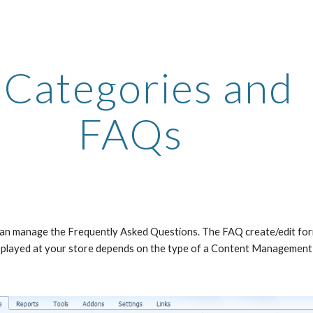
ip to main content
Skip to navigat
 Categories and 
FAQs
 can manage the Frequently Asked Questions. The FAQ create/edit form 
displayed at your store depends on the type of a Content Management