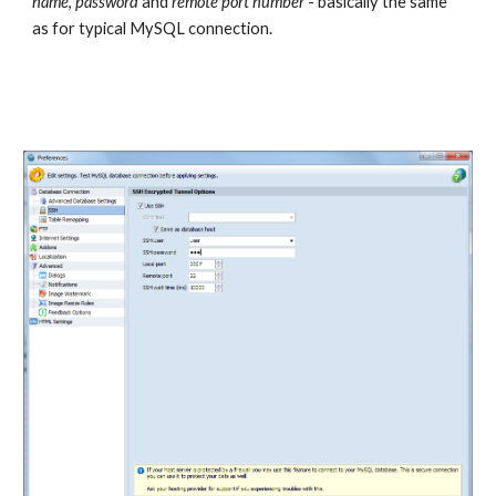
name
, 
password
 and 
remote port number
 - basically the same 
as for typical MySQL connection.