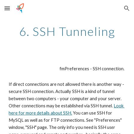
Skip to main content
Skip to navigation
6. SSH Tunneling
fmPreferences - SSH connection. 
If direct connections are not allowed there is another way - 
secure SSH connection. Actually SSH is a kind of tunnel 
between two computers - your computer and your server. 
Other connections may be established via SSH tunnel. 
Look 
here for more details about SSH.
 You can use SSH for 
MySQL as well as for FTP connections. See "Preferences" 
window, "SSH" page. The only info you need is SSH 
user 