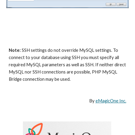
Note:
 SSH settings do not override MySQL settings. To 
connect to your database using SSH you must specify all 
required MySQL parameters as well as SSH. If neither direct 
MySQL nor SSH connections are possible, PHP MySQL 
Bridge connection may be used.
By 
eMagicOne Inc.